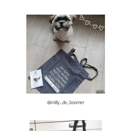
@milly_de_boomer