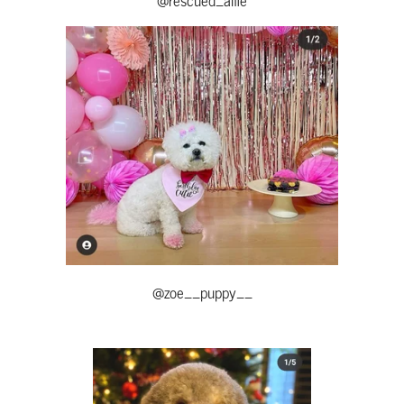
@zoe__puppy__