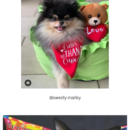
@sweety-marley