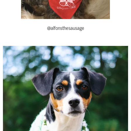
@alfonsthesausage