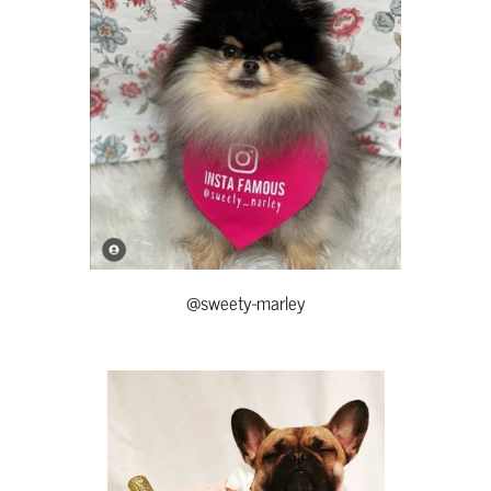
@sweety-marley