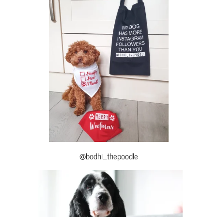
@bodhi_thepoodle