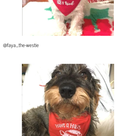
@faya_the-westie