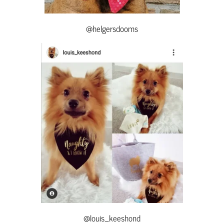
@helgersdooms
@louis_keeshond