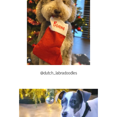
@dutch_labradoodles