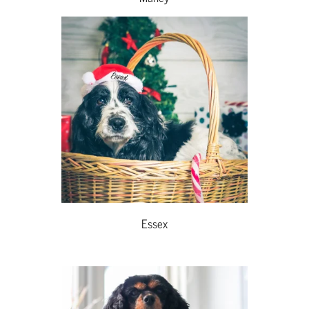
Essex