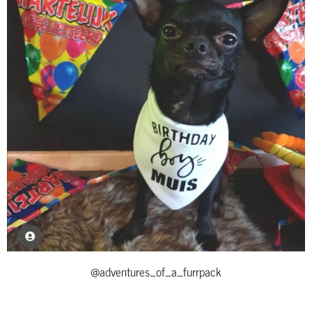
@adventures_of_a_furrpack