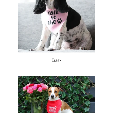
Essex