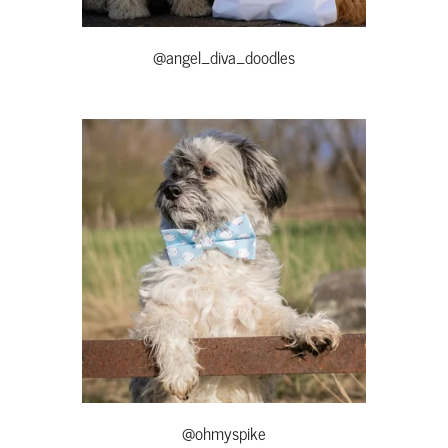
@angel_diva_doodles
@ohmyspike