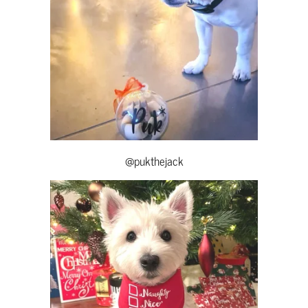
@pukthejack