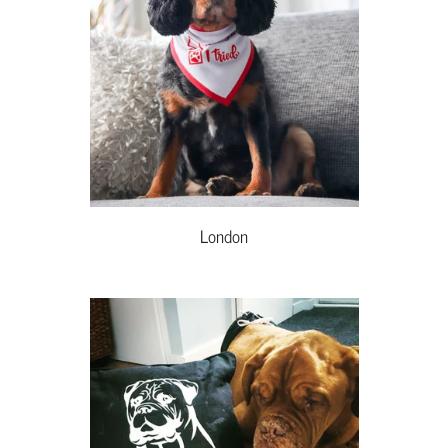
London