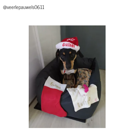
@veerlepauwels0611