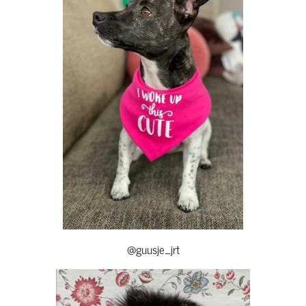
@guusje_jrt