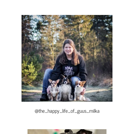
@the_happy_life_of_guus_milka