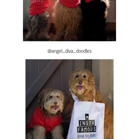
@angel_diva_doodles