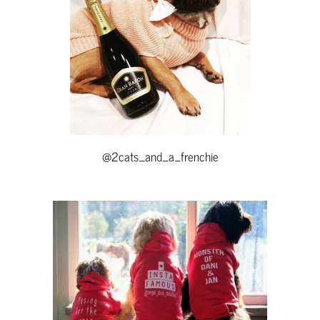
@2cats_and_a_frenchie