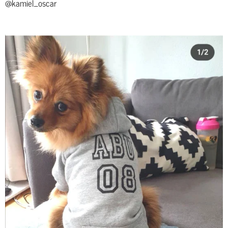
@kamiel_oscar