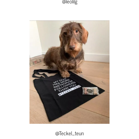
@leolilg
@Teckel_teun