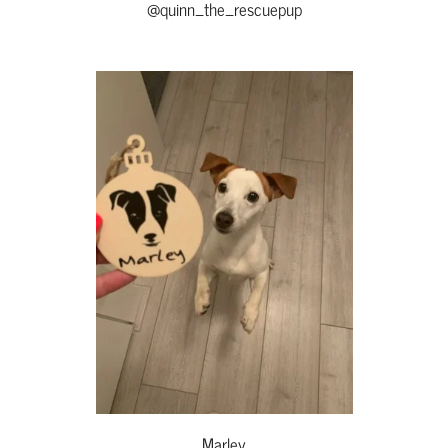
@quinn_the_rescuepup
Marley