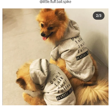
@little.fluff.ball.spike