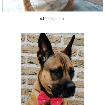
@lifeofpom_abu