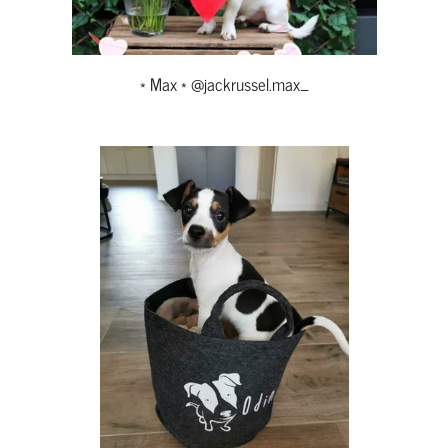
* Max * @jackrussel.max_