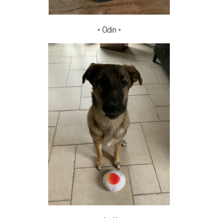
* Odin *