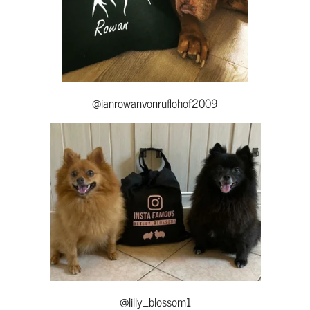
@ianrowanvonruflohof2009
@lilly_blossom1