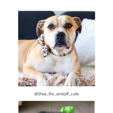
@Shiva_the_amstaff_cutie