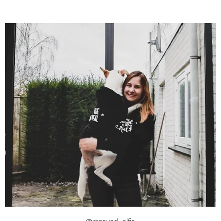
@rescued_alfie